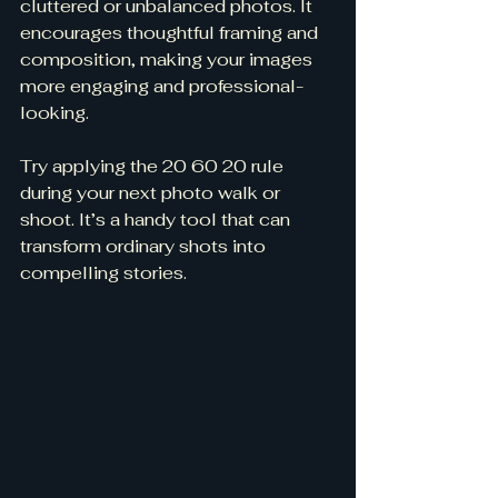
cluttered or unbalanced photos. It 
encourages thoughtful framing and 
composition, making your images 
more engaging and professional-
looking.
Try applying the 20 60 20 rule 
during your next photo walk or 
shoot. It’s a handy tool that can 
transform ordinary shots into 
compelling stories.