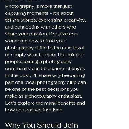
Beginner Tips
Photography is more than just 
Photo Contest Success
capturing moments - it’s about 
Photography 101
telling stories, expressing creativity, 
and connecting with others who 
Landscape
share your passion. If you’ve ever 
wondered how to take your 
photography skills to the next level 
or simply want to meet like-minded 
people, joining a photography 
community can be a game-changer. 
In this post, I’ll share why becoming 
part of a local photography club can 
be one of the best decisions you 
make as a photography enthusiast. 
Let’s explore the many benefits and 
how you can get involved.
Why You Should Join 