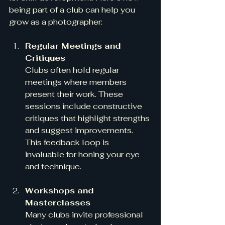
being part of a club can help you 
grow as a photographer:
Regular Meetings and 
Critiques
Clubs often hold regular 
meetings where members 
present their work. These 
sessions include constructive 
critiques that highlight strengths 
and suggest improvements. 
This feedback loop is 
invaluable for honing your eye 
and technique.
Workshops and 
Masterclasses
Many clubs invite professional 