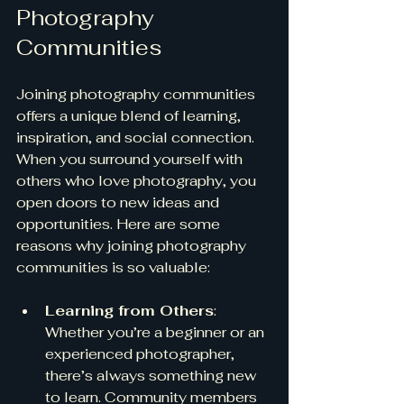
Photography 
Communities
Joining photography communities 
offers a unique blend of learning, 
inspiration, and social connection. 
When you surround yourself with 
others who love photography, you 
open doors to new ideas and 
opportunities. Here are some 
reasons why joining photography 
communities is so valuable:
Learning from Others
: 
Whether you’re a beginner or an 
experienced photographer, 
there’s always something new 
to learn. Community members 