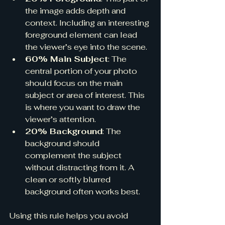
the image adds depth and 
context. Including an interesting 
foreground element can lead 
the viewer’s eye into the scene.
60% Main Subject
: The 
central portion of your photo 
should focus on the main 
subject or area of interest. This 
is where you want to draw the 
viewer’s attention.
20% Background
: The 
background should 
complement the subject 
without distracting from it. A 
clean or softly blurred 
background often works best.
Using this rule helps you avoid 