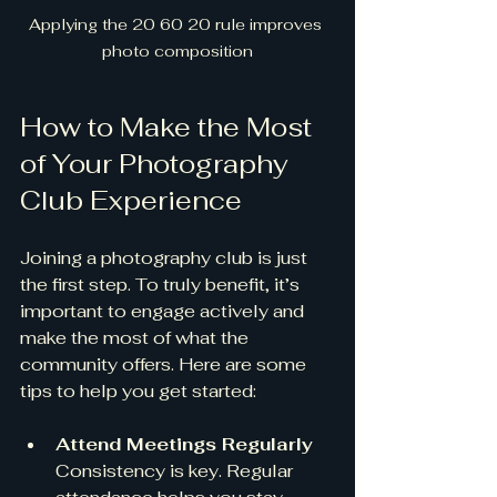
Applying the 20 60 20 rule improves 
photo composition
How to Make the Most 
of Your Photography 
Club Experience
Joining a photography club is just 
the first step. To truly benefit, it’s 
important to engage actively and 
make the most of what the 
community offers. Here are some 
tips to help you get started:
Attend Meetings Regularly
Consistency is key. Regular 