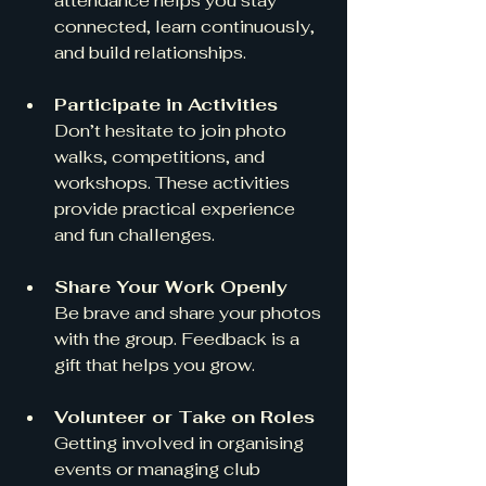
attendance helps you stay 
connected, learn continuously, 
and build relationships.
Participate in Activities
Don’t hesitate to join photo 
walks, competitions, and 
workshops. These activities 
provide practical experience 
and fun challenges.
Share Your Work Openly
Be brave and share your photos 
with the group. Feedback is a 
gift that helps you grow.
Volunteer or Take on Roles
Getting involved in organising 
events or managing club 