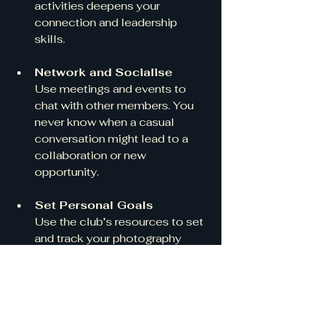
activities deepens your 
connection and leadership 
skills.
Network and Socialise
Use meetings and events to 
chat with other members. You 
never know when a casual 
conversation might lead to a 
collaboration or new 
opportunity.
Set Personal Goals
Use the club’s resources to set 
and track your photography 
goals. Whether it’s mastering 
portrait lighting or exploring 
macro photography, having 
clear aims keeps you motivated.