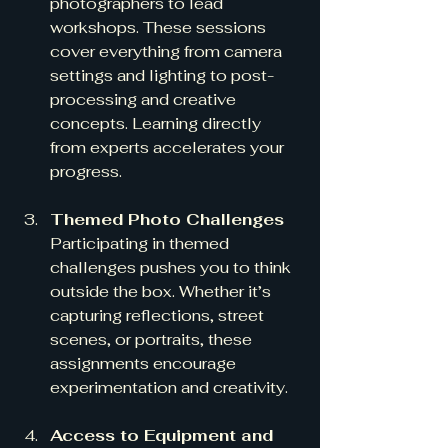
photographers to lead 
workshops. These sessions 
cover everything from camera 
settings and lighting to post-
processing and creative 
concepts. Learning directly 
from experts accelerates your 
progress.
Themed Photo Challenges
Participating in themed 
challenges pushes you to think 
outside the box. Whether it’s 
capturing reflections, street 
scenes, or portraits, these 
assignments encourage 
experimentation and creativity.
Access to Equipment and 