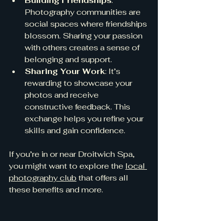
Building Friendships
: 
Photography communities are 
social spaces where friendships 
blossom. Sharing your passion 
with others creates a sense of 
belonging and support.
Sharing Your Work
: It’s 
rewarding to showcase your 
photos and receive 
constructive feedback. This 
exchange helps you refine your 
skills and gain confidence.
If you’re in or near Droitwich Spa, 
you might want to explore the 
local 
photography club
 that offers all 
these benefits and more.