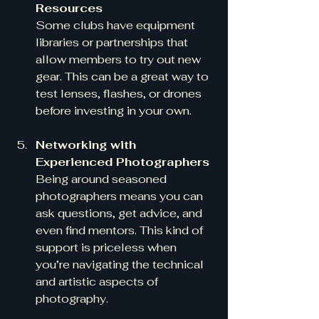
Resources
Some clubs have equipment 
libraries or partnerships that 
allow members to try out new 
gear. This can be a great way to 
test lenses, flashes, or drones 
before investing in your own.
Networking with 
Experienced Photographers
Being around seasoned 
photographers means you can 
ask questions, get advice, and 
even find mentors. This kind of 
support is priceless when 
you’re navigating the technical 
and artistic aspects of 
photography.