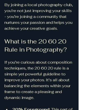
By joining a local photography club, 
you’re not just improving your skills 
- you’re joining a community that 
nurtures your passion and helps you 
achieve your creative goals.
What is the 20 60 20 
Rule in Photography?
If you’re curious about composition 
techniques, the 20 60 20 rule is a 
simple yet powerful guideline to 
improve your photos. It’s all about 
balancing the elements within your 
frame to create a pleasing and 
dynamic image.
20% Foreground
: This part of 