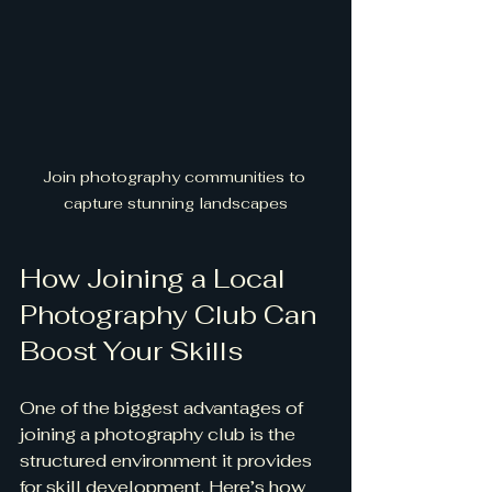
Join photography communities to 
capture stunning landscapes
How Joining a Local 
Photography Club Can 
Boost Your Skills
One of the biggest advantages of 
joining a photography club is the 
structured environment it provides 
for skill development. Here’s how 