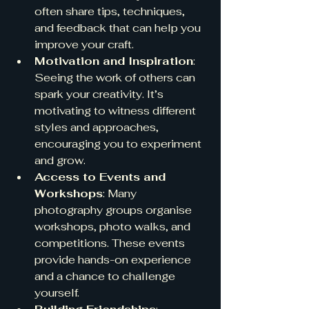
often share tips, techniques, 
and feedback that can help you 
improve your craft.
Motivation and Inspiration
: 
Seeing the work of others can 
spark your creativity. It’s 
motivating to witness different 
styles and approaches, 
encouraging you to experiment 
and grow.
Access to Events and 
Workshops
: Many 
photography groups organise 
workshops, photo walks, and 
competitions. These events 
provide hands-on experience 
and a chance to challenge 
yourself.