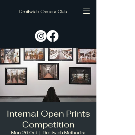
Droitwich Camera Club
C
D
Internal Open Prints
Competition
Mon 26 Oct
  |  
Droitwich Methodist