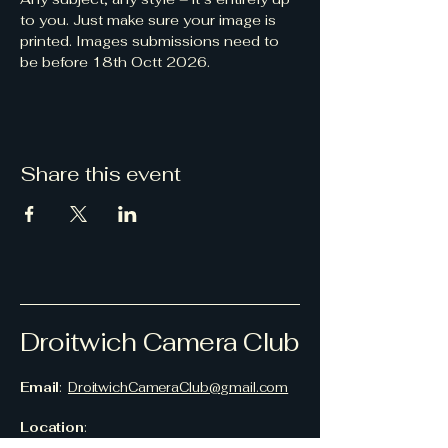
to you. Just make sure your image is 
printed. Images submissions need to 
be before 18th Octt 2026.
Share this event
Droitwich Camera Club
Email
:
DroitwichCameraClub@gmail.com
Location
:
Droitwich Methodist Church,