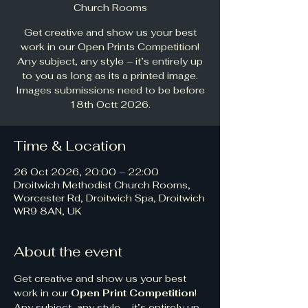
Church Rooms
Get creative and show us your best
work in our Open Prints Competition!
Any subject, any style – it’s entirely up
to you as long as its a printed image.
Images submissions need to be before
18th Octt 2026.
Time & Location
26 Oct 2026, 20:00 – 22:00
Droitwich Methodist Church Rooms,
Worcester Rd, Droitwich Spa, Droitwich
WR9 8AN, UK
About the event
Get creative and show us your best 
work in our 
Open Print Competition
! 
Any subject, any style – it’s entirely up 