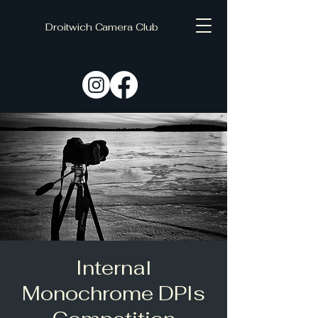
Droitwich Camera Club
C
D
Internal
Monochrome DPIs