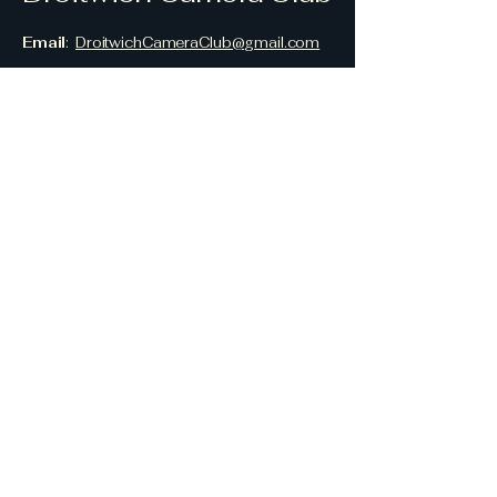
Email
:
DroitwichCameraClub@gmail.com
Location
:
Droitwich Methodist Church,
Worcester Road,
Droitwich Spa,
Worcestershire,
WR9 8AN,
UK
© 2026 Droitwich Camera Club
Privacy Policy