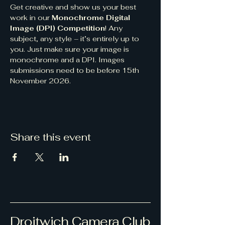
Get creative and show us your best 
work in our 
Monochrome Digital 
Image (DPI) Competition
! Any 
subject, any style – it’s entirely up to 
you. Just make sure your image is 
monochrome and a DPI. Images 
submissions need to be before 15th 
November 2026.
Share this event
Droitwich Camera Club