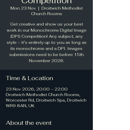
Competition
Mon 23 Nov
  |  
Droitwich Methodist
Church Rooms
Get creative and show us your best
work in our Monochrome Digital Image
(DPI) Competition! Any subject, any
style – it’s entirely up to you as long as
its monochrome and a DPI. Images
submissions need to be before 15th
November 2026.
Time & Location
23 Nov 2026, 20:00 – 22:00
Droitwich Methodist Church Rooms,
Worcester Rd, Droitwich Spa, Droitwich
WR9 8AN, UK
About the event