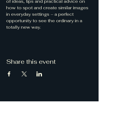
of ideas, tips and practical advice on 
how to spot and create similar images 
in everyday settings – a perfect 
opportunity to see the ordinary in a 
totally new way.
Share this event
Droitwich Camera Club
Email
:
DroitwichCameraClub@gmail.com