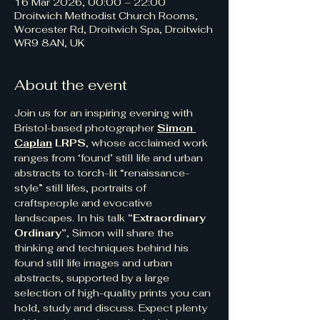
16 Mar 2026, 00:00 – 22:00
Droitwich Methodist Church Rooms,
Worcester Rd, Droitwich Spa, Droitwich
WR9 8AN, UK
About the event
Join us for an inspiring evening with 
Bristol-based photographer 
Simon 
Caplan
 LRPS
, whose acclaimed work 
ranges from ‘found’ still life and urban 
abstracts to torch-lit “renaissance-
style” still lifes, portraits of 
craftspeople and evocative 
landscapes. In his talk 
“Extraordinary 
Ordinary”
, Simon will share the 
thinking and techniques behind his 
found still life images and urban 
abstracts, supported by a large 
selection of high-quality prints you can 
hold, study and discuss. Expect plenty 