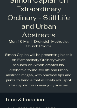
Simon Caplan on
Extraordinary
Ordinary - Still Life
and Urban
Abstracts
Mon 16 Mar
  |  
Droitwich Methodist
Church Rooms
Simon Caplan will be presenting his talk
on Extraordinary Ordinary which
focuses on Simon creates his
distinctive found still life and urban
abstract images, with practical tips and
prints to handle that will help you spot
striking photos in everyday scenes.
Time & Location