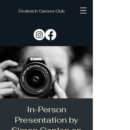
Droitwich Camera Club
C
D
In-Person
Presentation by