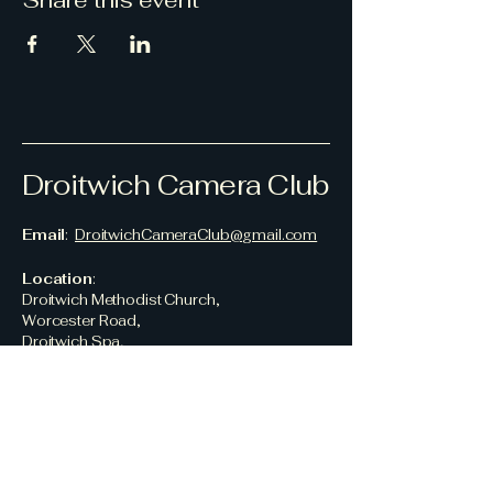
Share this event
Droitwich Camera Club
Email
:
DroitwichCameraClub@gmail.com
Location
:
Droitwich Methodist Church,
Worcester Road,
Droitwich Spa,
Worcestershire,
WR9 8AN,
UK
© 2026 Droitwich Camera Club