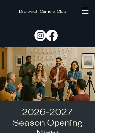
Droitwich Camera Club
C
D
2026-2027
Season Opening