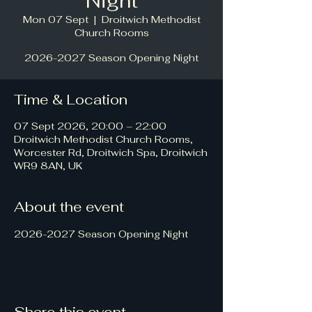
Night
Mon 07 Sept
  |  
Droitwich Methodist
Church Rooms
2026-2027 Season Opening Night
Time & Location
07 Sept 2026, 20:00 – 22:00
Droitwich Methodist Church Rooms,
Worcester Rd, Droitwich Spa, Droitwich
WR9 8AN, UK
About the event
2026-2027 Season Opening Night